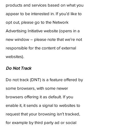
products and services based on what you
appear to be interested in. If you’d like to
opt out, please go to the Network
Advertising Initiative website (opens in a
new window – please note that we’re not
responsible for the content of external
websites).
Do Not Track
Do not track (DNT) is a feature offered by
some browsers, with some newer
browsers offering it as default. If you
enable it, it sends a signal to websites to
request that your browsing isn’t tracked,
for example by third party ad or social