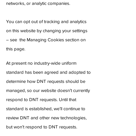
networks, or analytic companies.
You can opt out of tracking and analytics
on this website by changing your settings
– see the Managing Cookies section on
this page.
At present no industry-wide uniform
standard has been agreed and adopted to
determine how DNT requests should be
managed, so our website doesn’t currently
respond to DNT requests. Until that
standard is established, we’ll continue to
review DNT and other new technologies,
but won’t respond to DNT requests.