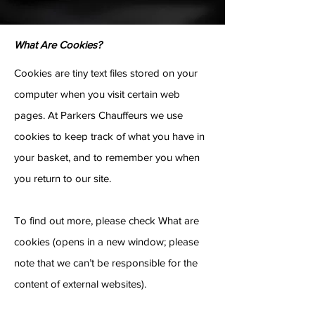
What Are Cookies?
Cookies are tiny text files stored on your
computer when you visit certain web
pages. At Parkers Chauffeurs we use
cookies to keep track of what you have in
your basket, and to remember you when
you return to our site.
To find out more, please check What are
cookies (opens in a new window; please
note that we can’t be responsible for the
content of external websites).