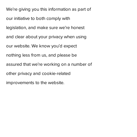
We’re giving you this information as part of
our initiative to both comply with
legislation, and make sure we’re honest
and clear about your privacy when using
our website. We know you’d expect
nothing less from us, and please be
assured that we’re working on a number of
other privacy and cookie-related
improvements to the website.
Managing Cookies
How to check cookies are enabled on IOS
Safari
Tap on the ‘Settings’ application from your
home screen.
Find and tap on the ‘Safari’ menu item.
Under the ‘Privacy & Security’ section tap
on the ‘Block cookies’ menu item.