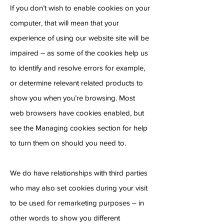
If you don’t wish to enable cookies on your
computer, that will mean that your
experience of using our website site will be
impaired – as some of the cookies help us
to identify and resolve errors for example,
or determine relevant related products to
show you when you’re browsing. Most
web browsers have cookies enabled, but
see the Managing cookies section for help
to turn them on should you need to.
We do have relationships with third parties
who may also set cookies during your visit
to be used for remarketing purposes – in
other words to show you different