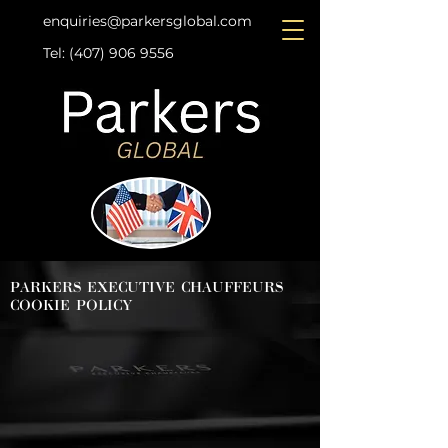
enquiries@parkersglobal.com
Tel: (407) 906 9556
Contact Us
PARKERS EXECUTIVE CHAUFFEURS
COOKIE POLICY